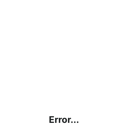
Error...