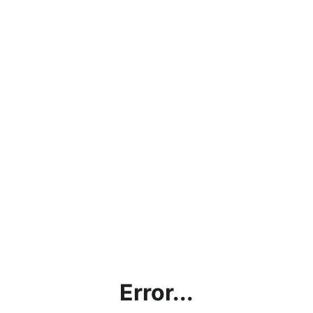
Error...