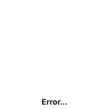
Error...