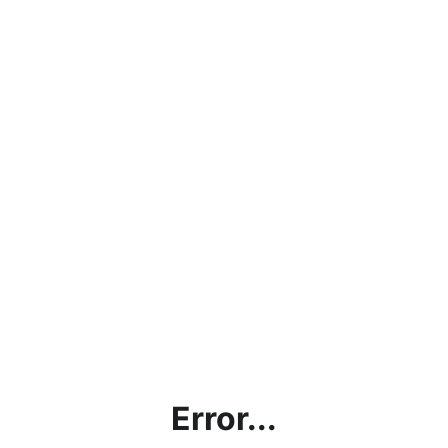
Error...