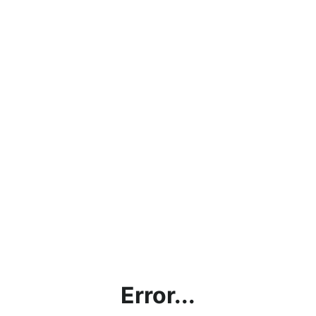
Error...