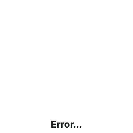
Error...