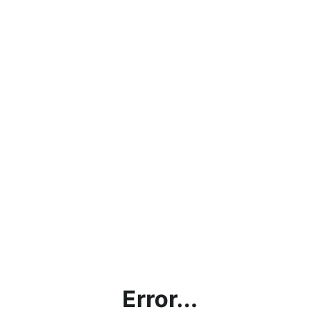
Error...