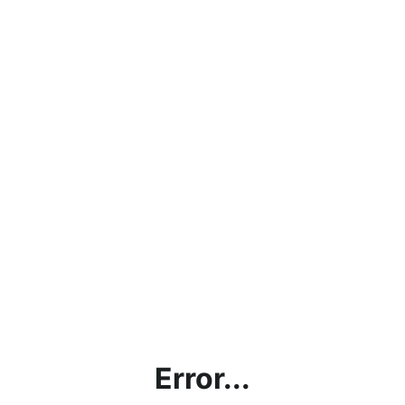
Error...