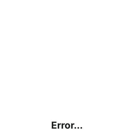
Error...