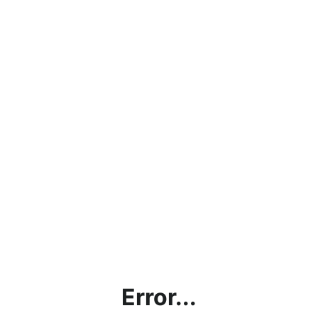
Error...