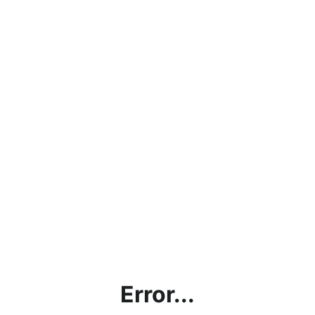
Error...