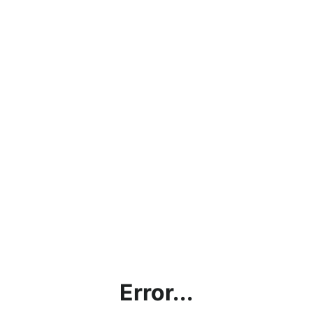
Error...