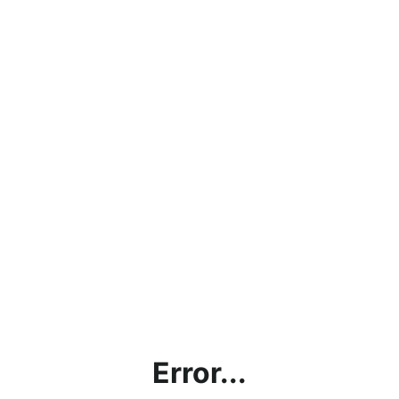
Error...