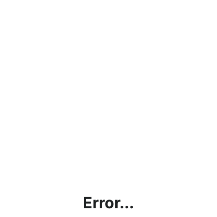
Error...