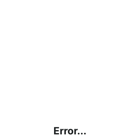
Error...