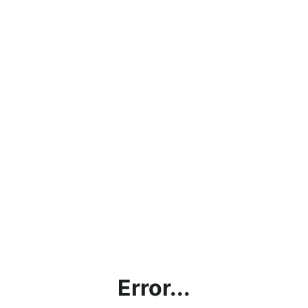
Error...