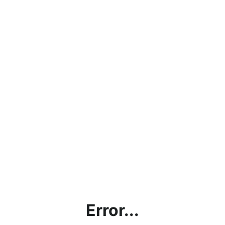
Error...