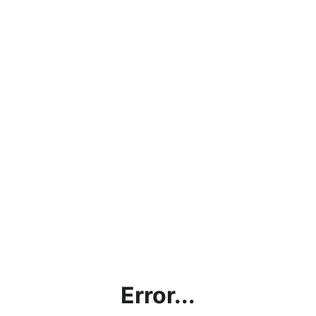
Error...