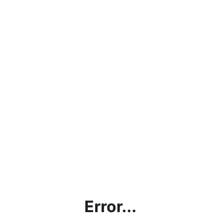
Error...