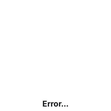
Error...