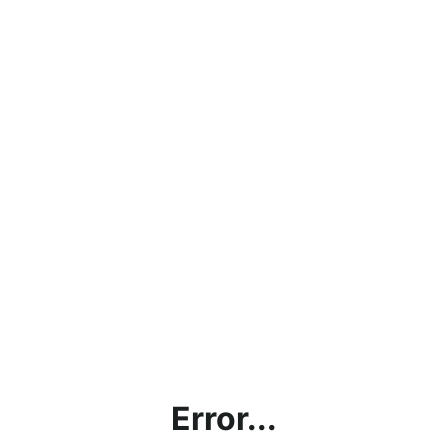
Error...