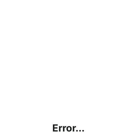
Error...