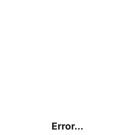
Error...