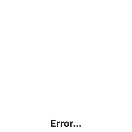
Error...