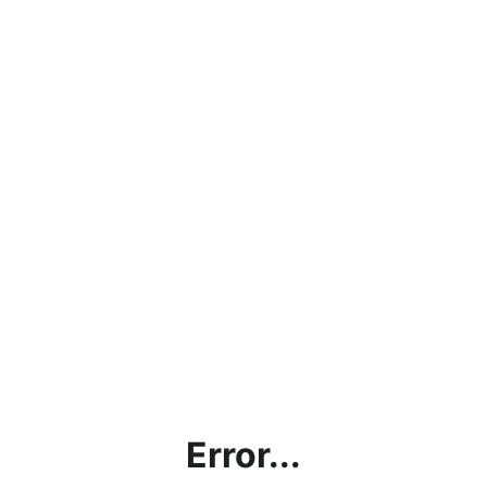
Error...