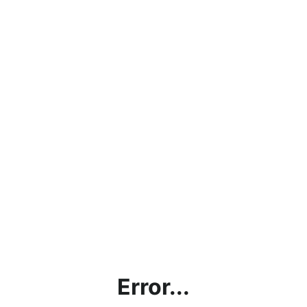
Error...