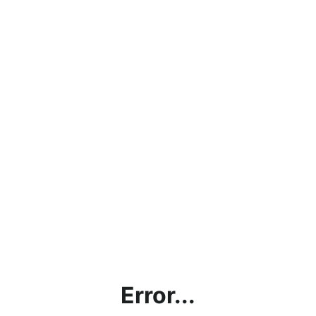
Error...