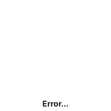
Error...