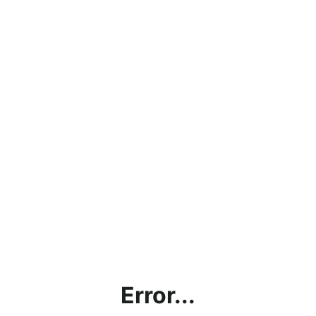
Error...