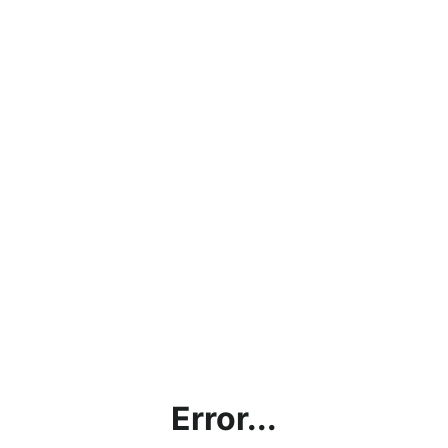
Error...