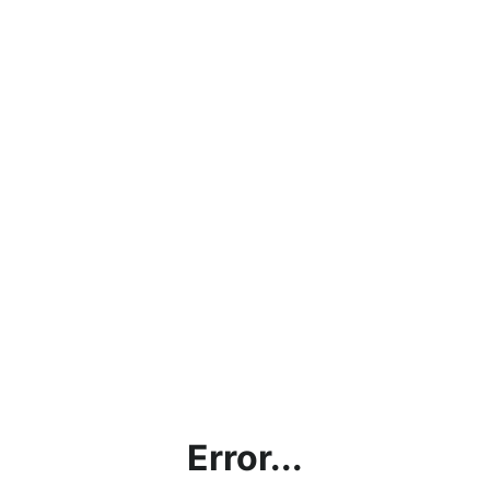
Error...