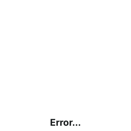
Error...