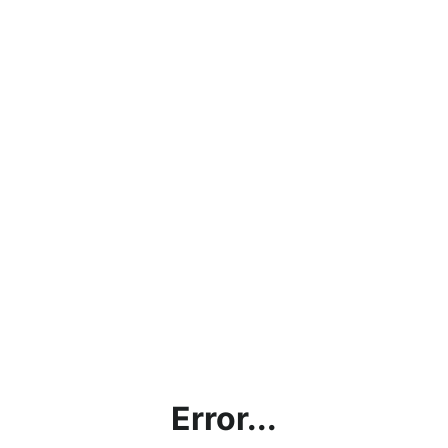
Error...