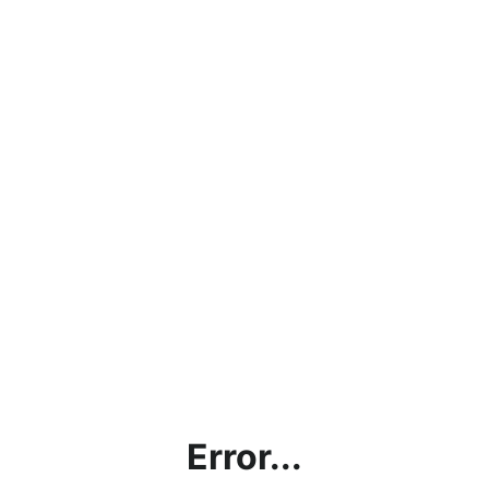
Error...