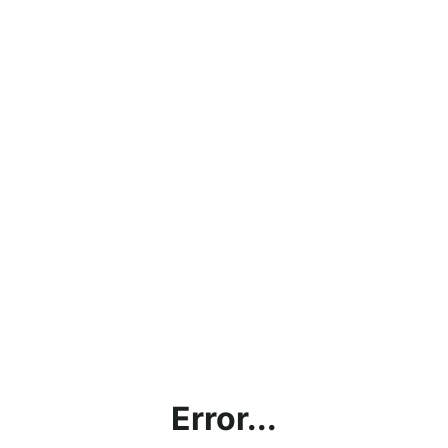
Error...