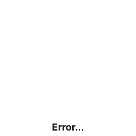
Error...