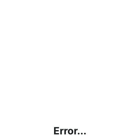
Error...