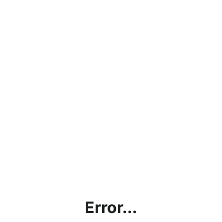
Error...