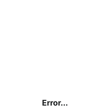
Error...