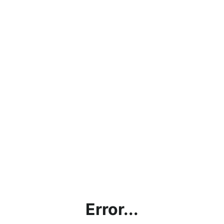
Error...