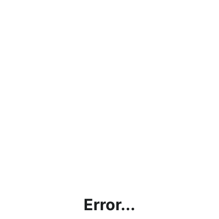
Error...