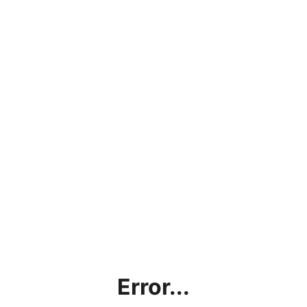
Error...