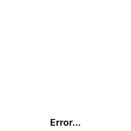
Error...