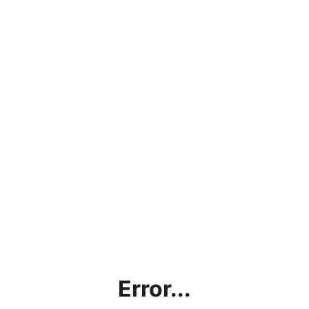
Error...