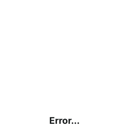
Error...