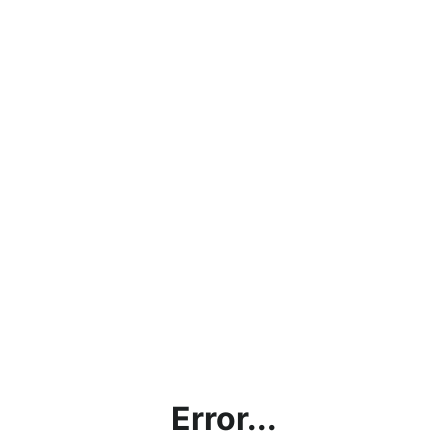
Error...