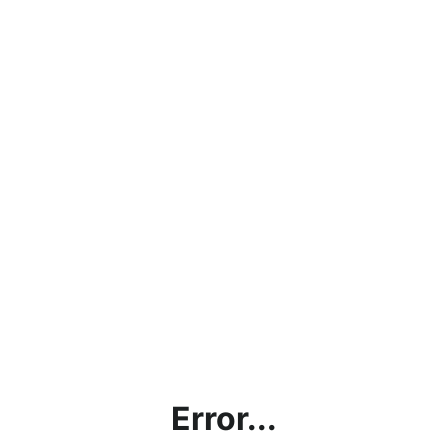
Error...