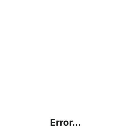
Error...