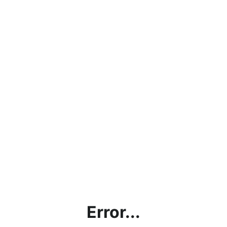
Error...