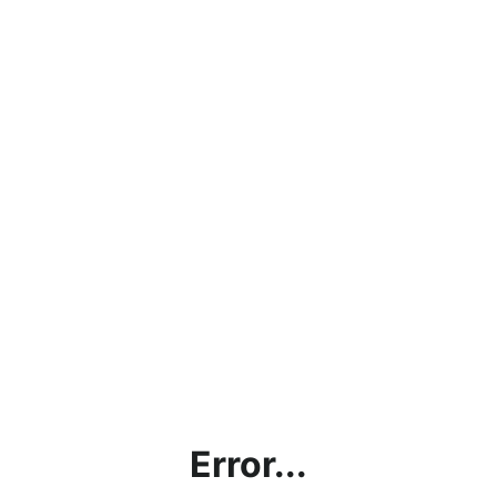
Error...